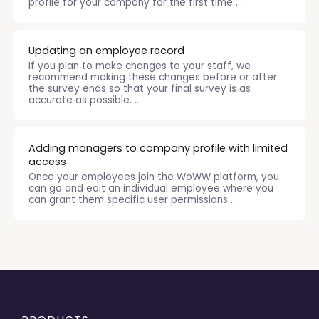
profile for your company for the first time ...
Updating an employee record
If you plan to make changes to your staff, we
recommend making these changes before or after
the survey ends so that your final survey is as
accurate as possible. ...
Adding managers to company profile with limited
access
Once your employees join the WoWW platform, you
can go and edit an individual employee where you
can grant them specific user permissions ...