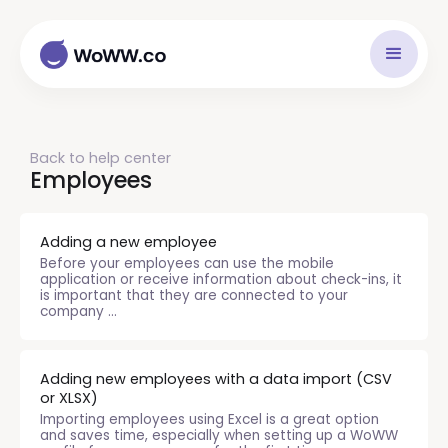
Back to help center
Employees
Adding a new employee
Before your employees can use the mobile
application or receive information about check-ins, it
is important that they are connected to your
company ...
Adding new employees with a data import (CSV
or XLSX)
Importing employees using Excel is a great option
and saves time, especially when setting up a WoWW