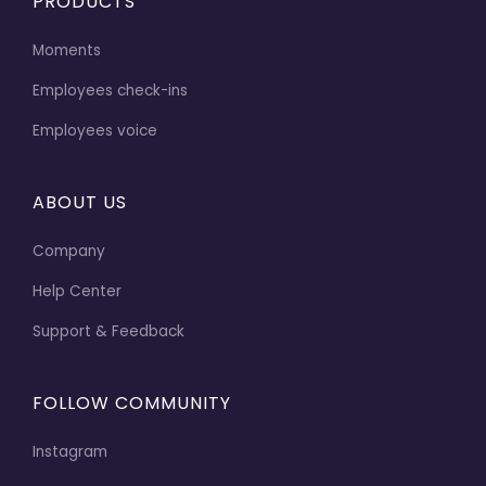
PRODUCTS
Moments
Employees check-ins
Employees voice
ABOUT US
Company
Help Center
Support & Feedback
FOLLOW COMMUNITY
Instagram