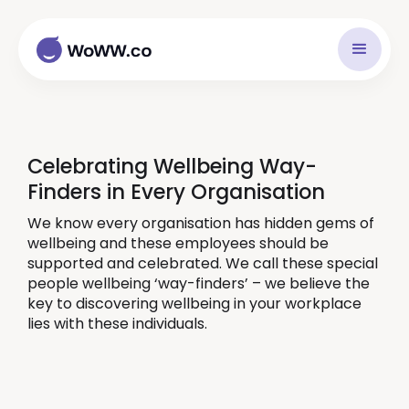
Celebrating Wellbeing Way-
Finders in Every Organisation
We know every organisation has hidden gems of
wellbeing and these employees should be
supported and celebrated. We call these special
people wellbeing ‘way-finders’ – we believe the
key to discovering wellbeing in your workplace
lies with these individuals.