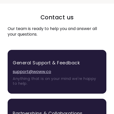
Contact us
Our team is ready to help you and answer all
your questions.
General Support & Feedback
support@woww.co
Anything that is on your mind we're happy
to help.
Partnerships & Collaborations