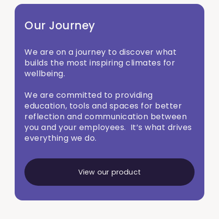
Our Journey
We are on a journey to discover what
builds the most inspiring climates for
wellbeing.
We are committed to providing
education, tools and spaces for better
reflection and communication between
you and your employees. It’s what drives
everything we do.
View our product