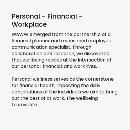
Personal - Financial -
Workplace
WoWW emerged from the partnership of a
financial planner and a seasoned employee
communication specialist. Through
collaboration and research, we discovered
that wellbeing resides at the intersection of
our personal, financial, and work lives.
Personal wellness serves as the cornerstone
for financial health, impacting the daily
contributions of the individuals we aim to bring
out the best of at work. The wellbeing
triumvirate.