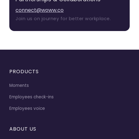
connect@woww.co
Join us on journey for better workplace.
PRODUCTS
Moments
Employees check-ins
Employees voice
ABOUT US