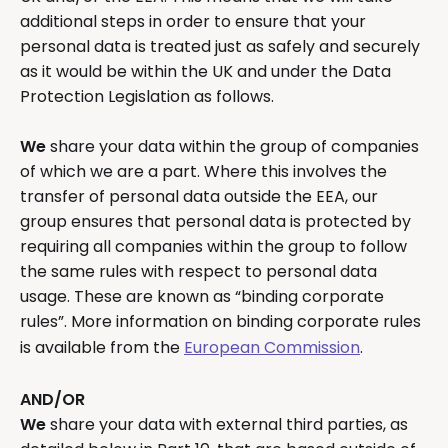
additional steps in order to ensure that your
personal data is treated just as safely and securely
as it would be within the UK and under the Data
Protection Legislation as follows.
We
share your data within the group of companies
of which we are a part. Where this involves the
transfer of personal data outside the EEA, our
group ensures that personal data is protected by
requiring all companies within the group to follow
the same rules with respect to personal data
usage. These are known as “binding corporate
rules”. More information on binding corporate rules
is available from the
European Commission
.
AND/OR
We
share your data with external third parties, as