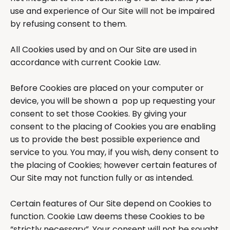
use and experience of Our Site will not be impaired
by refusing consent to them.
All Cookies used by and on Our Site are used in
accordance with current Cookie Law.
Before Cookies are placed on your computer or
device, you will be shown a pop up requesting your
consent to set those Cookies. By giving your
consent to the placing of Cookies you are enabling
us to provide the best possible experience and
service to you. You may, if you wish, deny consent to
the placing of Cookies; however certain features of
Our Site may not function fully or as intended.
Certain features of Our Site depend on Cookies to
function. Cookie Law deems these Cookies to be
“strictly necessary”. Your consent will not be sought