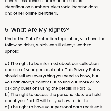
covers less obvious information such as
identification numbers, electronic location data,
and other online identifiers
.
5. What Are My Rights?
Under the Data Protection Legislation, you have the
following rights, which we will always work to
uphold:
a) The right to be informed about our collection
and use of your personal data. This Privacy Policy
should tell you everything you need to know, but
you can always contact us to find out more or to
ask any questions using the details in Part 15.
b) The right to access the personal data we hold
about you. Part 13 will tell you how to do this.
c) The right to have your personal data rectified if