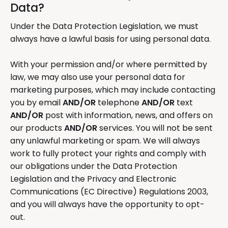
Data?
Under the Data Protection Legislation, we must
always have a lawful basis for using personal data.
With your permission and/or where permitted by
law, we may also use your personal data for
marketing purposes, which may include contacting
you by email
AND/OR
telephone
AND/OR
text
AND/OR
post with information, news, and offers on
our products
AND/OR
services. You will not be sent
any unlawful marketing or spam. We will always
work to fully protect your rights and comply with
our obligations under the Data Protection
Legislation and the Privacy and Electronic
Communications (EC Directive) Regulations 2003,
and you will always have the opportunity to opt-
out.