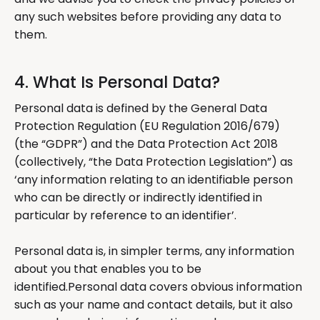
any such websites before providing any data to
them.
4. What Is Personal Data?
Personal data is defined by the General Data
Protection Regulation (EU Regulation 2016/679)
(the “GDPR”) and the Data Protection Act 2018
(collectively, “the Data Protection Legislation”) as
‘any information relating to an identifiable person
who can be directly or indirectly identified in
particular by reference to an identifier’.
Personal data is, in simpler terms, any information
about you that enables you to be
identified.Personal data covers obvious information
such as your name and contact details, but it also