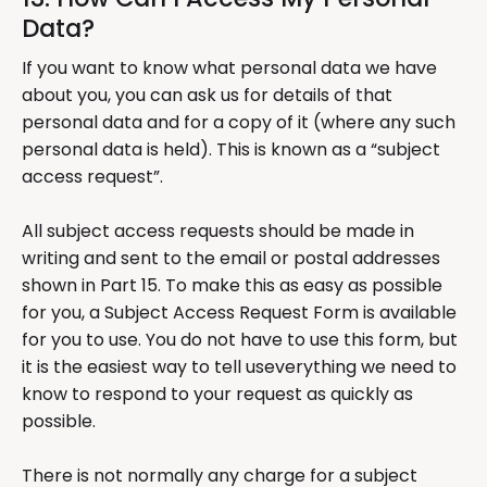
Data?
If you want to know what personal data we have
about you, you can ask us for details of that
personal data and for a copy of it (where any such
personal data is held). This is known as a “subject
access request”.
All subject access requests should be made in
writing and sent to the email or postal addresses
shown in Part 15. To make this as easy as possible
for you, a Subject Access Request Form is available
for you to use. You do not have to use this form, but
it is the easiest way to tell useverything we need to
know to respond to your request as quickly as
possible.
There is not normally any charge for a subject