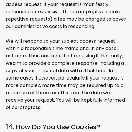
access request. If your request is ‘manifestly
unfounded or excessive’ (for example, if you make
repetitive requests) a fee may be charged to cover
our administrative costs in responding.
We will respond to your subject access request
within a reasonable time frame and, in any case,
not more than one month of receiving it. Normally,
weaim to provide a complete response, including a
copy of your personal data within that time. In
some cases, however, particularly if your request is
more complex, more time may be required up to a
maximum of three months from the date we
receive your request. You will be kept fully informed
of ourprogress.
14. How Do You Use Cookies?