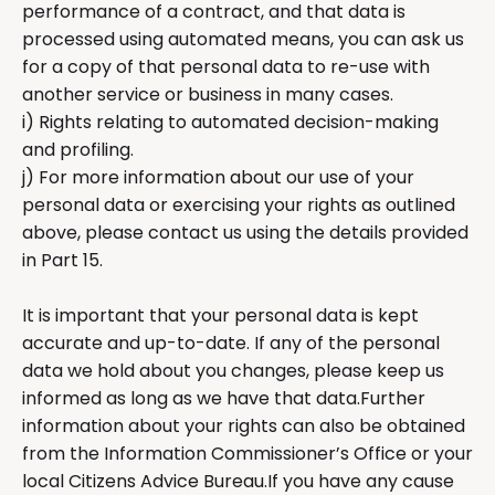
performance of a contract, and that data is
processed using automated means, you can ask us
for a copy of that personal data to re-use with
another service or business in many cases.
i) Rights relating to automated decision-making
and profiling.
j) For more information about our use of your
personal data or exercising your rights as outlined
above, please contact us using the details provided
in Part 15.
It is important that your personal data is kept
accurate and up-to-date. If any of the personal
data we hold about you changes, please keep us
informed as long as we have that data.Further
information about your rights can also be obtained
from the Information Commissioner’s Office or your
local Citizens Advice Bureau.If you have any cause