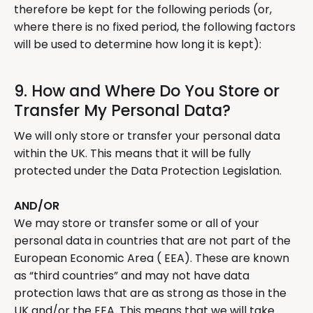
therefore be kept for the following periods (or,
where there is no fixed period, the following factors
will be used to determine how long it is kept):
9. How and Where Do You Store or
Transfer My Personal Data?
We will only store or transfer your personal data
within the UK. This means that it will be fully
protected under the Data Protection Legislation.
AND/OR
We may store or transfer some or all of your
personal data in countries that are not part of the
European Economic Area ( EEA). These are known
as “third countries” and may not have data
protection laws that are as strong as those in the
UK and/or the EEA. This means that we will take