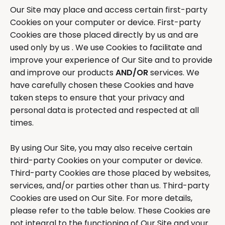
Our Site may place and access certain first-party
Cookies on your computer or device. First-party
Cookies are those placed directly by us and are
used only by us . We use Cookies to facilitate and
improve your experience of Our Site and to provide
and improve our products
AND/OR
services. We
have carefully chosen these Cookies and have
taken steps to ensure that your privacy and
personal data is protected and respected at all
times.
By using Our Site, you may also receive certain
third-party Cookies on your computer or device.
Third-party Cookies are those placed by websites,
services, and/or parties other than us. Third-party
Cookies are used on Our Site. For more details,
please refer to the table below. These Cookies are
not integral to the functioning of Our Site and your