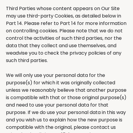
Third Parties whose content appears on Our Site
may use third-party Cookies, as detailed below in
Part 14. Please refer to Part 14 for more information
on controlling cookies. Please note that we do not
control the activities of such third parties, nor the
data that they collect and use themselves, and
weadvise you to check the privacy policies of any
such third parties.
We will only use your personal data for the
purpose(s) for which it was originally collected
unless we reasonably believe that another purpose
is compatible with that or those original purpose(s)
and need to use your personal data for that
purpose. If we do use your personal data in this way
and you wish us to explain how the new purpose is
compatible with the original, please contact us