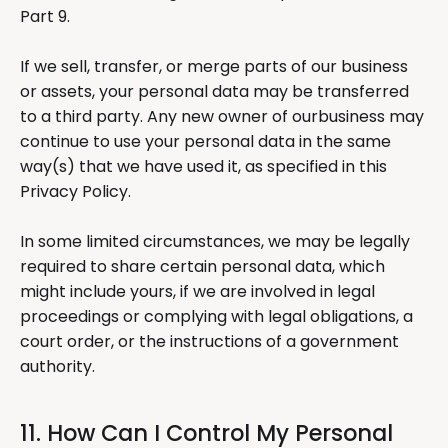
Part 9.
If we sell, transfer, or merge parts of our business
or assets, your personal data may be transferred
to a third party. Any new owner of ourbusiness may
continue to use your personal data in the same
way(s) that we have used it, as specified in this
Privacy Policy.
In some limited circumstances, we may be legally
required to share certain personal data, which
might include yours, if we are involved in legal
proceedings or complying with legal obligations, a
court order, or the instructions of a government
authority.
11. How Can I Control My Personal