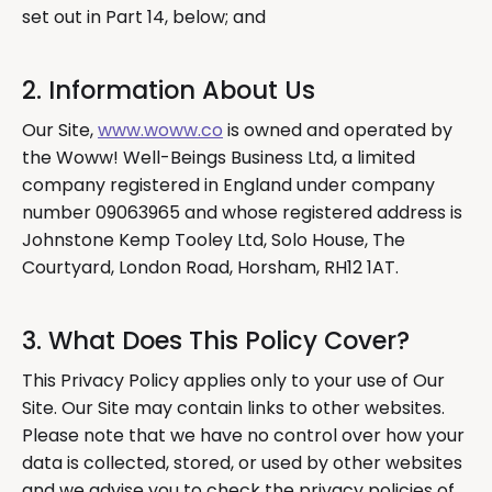
set out in Part 14, below; and
2. Information About Us
Our Site,
www.woww.co
is owned and operated by
the Woww! Well-Beings Business Ltd, a limited
company registered in England under company
number 09063965 and whose registered address is
Johnstone Kemp Tooley Ltd, Solo House, The
Courtyard, London Road, Horsham, RH12 1AT.
3. What Does This Policy Cover?
This Privacy Policy applies only to your use of Our
Site. Our Site may contain links to other websites.
Please note that we have no control over how your
data is collected, stored, or used by other websites
and we advise you to check the privacy policies of