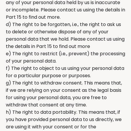
any of your personal data held by us is inaccurate
or incomplete. Please contact us using the details in
Part 15 to find out more.
d) The right to be forgotten, i.e., the right to ask us
to delete or otherwise dispose of any of your
personal data that we hold. Please contact us using
the details in Part 15 to find out more
e) The right to restrict (i.e., prevent) the processing
of your personal data.
f) The right to object to us using your personal data
for a particular purpose or purposes.
g) The right to withdraw consent. This means that,
if we are relying on your consent as the legal basis
for using your personal data, you are free to
withdraw that consent at any time.
h) The right to data portability. This means that, if
you have provided personal data to us directly, we
are using it with your consent or for the