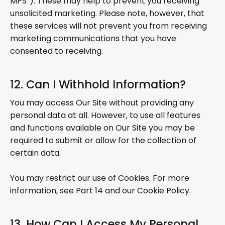
MPS”). These may help to prevent you receiving
unsolicited marketing. Please note, however, that
these services will not prevent you from receiving
marketing communications that you have
consented to receiving.
12. Can I Withhold Information?
You may access Our Site without providing any
personal data at all. However, to use all features
and functions available on Our Site you may be
required to submit or allow for the collection of
certain data.
You may restrict our use of Cookies. For more
information, see Part 14 and our Cookie Policy.
13. How Can I Access My Personal