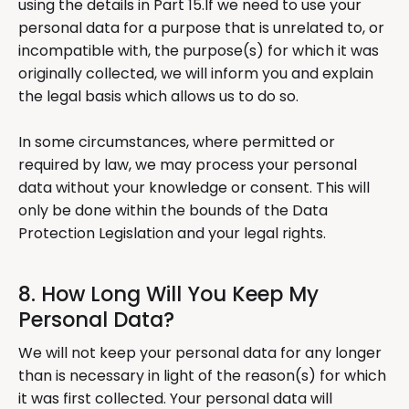
using the details in Part 15.If we need to use your
personal data for a purpose that is unrelated to, or
incompatible with, the purpose(s) for which it was
originally collected, we will inform you and explain
the legal basis which allows us to do so.
In some circumstances, where permitted or
required by law, we may process your personal
data without your knowledge or consent. This will
only be done within the bounds of the Data
Protection Legislation and your legal rights.
8. How Long Will You Keep My
Personal Data?
We will not keep your personal data for any longer
than is necessary in light of the reason(s) for which
it was first collected. Your personal data will