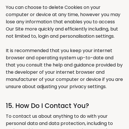
You can choose to delete Cookies on your
computer or device at any time, however you may
lose any information that enables you to access
Our Site more quickly and efficiently including, but
not limited to, login and personalisation settings.
It is recommended that you keep your internet
browser and operating system up-to-date and
that you consult the help and guidance provided by
the developer of your internet browser and
manufacturer of your computer or device if you are
unsure about adjusting your privacy settings.
15. How Do I Contact You?
To contact us about anything to do with your
personal data and data protection, including to