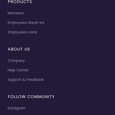
PRODUCTS
Moments
Employees check-ins
Employees voice
ABOUT US
Company
Help Center
Support & Feedback
FOLLOW COMMUNITY
Instagram