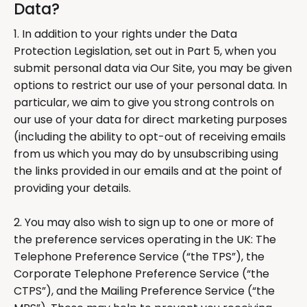
Data?
1. In addition to your rights under the Data
Protection Legislation, set out in Part 5, when you
submit personal data via Our Site, you may be given
options to restrict our use of your personal data. In
particular, we aim to give you strong controls on
our use of your data for direct marketing purposes
(including the ability to opt-out of receiving emails
from us which you may do by unsubscribing using
the links provided in our emails and at the point of
providing your details.
2. You may also wish to sign up to one or more of
the preference services operating in the UK: The
Telephone Preference Service (“the TPS”), the
Corporate Telephone Preference Service (“the
CTPS”), and the Mailing Preference Service (“the