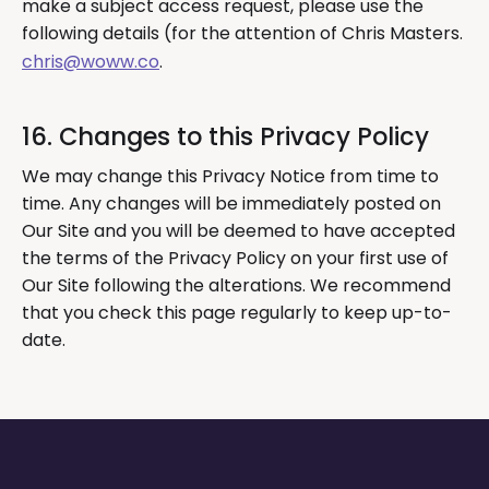
make a subject access request, please use the
following details (for the attention of Chris Masters.
chris@woww.co
.
16. Changes to this Privacy Policy
We may change this Privacy Notice from time to
time. Any changes will be immediately posted on
Our Site and you will be deemed to have accepted
the terms of the Privacy Policy on your first use of
Our Site following the alterations. We recommend
that you check this page regularly to keep up-to-
date.