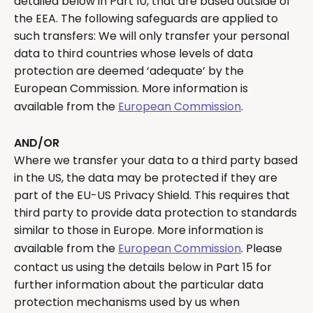
detailed below in Part 10, that are based outside of
the EEA. The following safeguards are applied to
such transfers: We will only transfer your personal
data to third countries whose levels of data
protection are deemed ‘adequate’ by the
European Commission. More information is
available from the
European Commission
.
AND/OR
Where we transfer your data to a third party based
in the US, the data may be protected if they are
part of the EU-US Privacy Shield. This requires that
third party to provide data protection to standards
similar to those in Europe. More information is
available from the
European Commission
. Please
contact us using the details below in Part 15 for
further information about the particular data
protection mechanisms used by us when