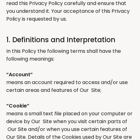
read this Privacy Policy carefully and ensure that
you understand it. Your acceptance of this Privacy
Policy is requested by us.
1. Definitions and Interpretation
In this Policy the following terms shall have the
following meanings:
“Account”
means an account required to access and/or use
certain areas and features of Our Site;
“Cookie”
means a small text file placed on your computer or
device by Our Site when you visit certain parts of
Our Site and/or when you use certain features of
Our Site. Details of the Cookies used by Our Site are