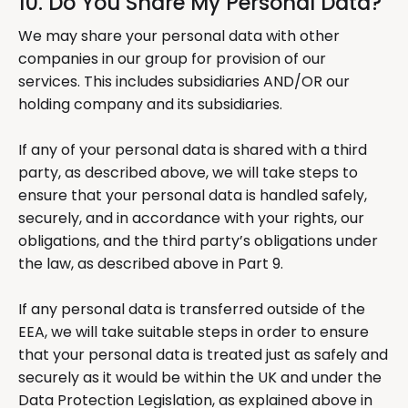
10. Do You Share My Personal Data?
We may share your personal data with other
companies in our group for provision of our
services. This includes subsidiaries AND/OR our
holding company and its subsidiaries.
If any of your personal data is shared with a third
party, as described above, we will take steps to
ensure that your personal data is handled safely,
securely, and in accordance with your rights, our
obligations, and the third party’s obligations under
the law, as described above in Part 9.
If any personal data is transferred outside of the
EEA, we will take suitable steps in order to ensure
that your personal data is treated just as safely and
securely as it would be within the UK and under the
Data Protection Legislation, as explained above in