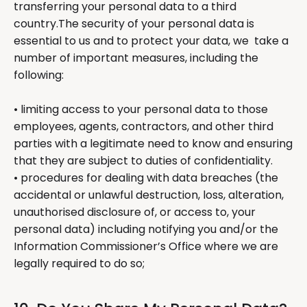
transferring your personal data to a third
country.The security of your personal data is
essential to us and to protect your data, we take a
number of important measures, including the
following:
• limiting access to your personal data to those
employees, agents, contractors, and other third
parties with a legitimate need to know and ensuring
that they are subject to duties of confidentiality.
• procedures for dealing with data breaches (the
accidental or unlawful destruction, loss, alteration,
unauthorised disclosure of, or access to, your
personal data) including notifying you and/or the
Information Commissioner’s Office where we are
legally required to do so;