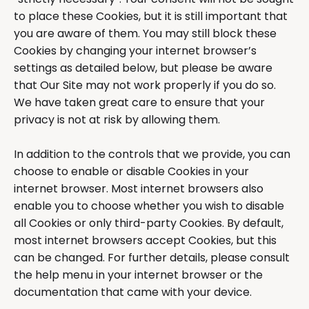
to place these Cookies, but it is still important that
you are aware of them. You may still block these
Cookies by changing your internet browser’s
settings as detailed below, but please be aware
that Our Site may not work properly if you do so.
We have taken great care to ensure that your
privacy is not at risk by allowing them.
In addition to the controls that we provide, you can
choose to enable or disable Cookies in your
internet browser. Most internet browsers also
enable you to choose whether you wish to disable
all Cookies or only third-party Cookies. By default,
most internet browsers accept Cookies, but this
can be changed. For further details, please consult
the help menu in your internet browser or the
documentation that came with your device.