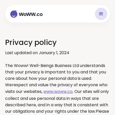
Privacy policy
Last updated on January 1, 2024
The Woww! Well-Beings Business Ltd understands
that your privacy is important to you and that you
care about how your personal data is used.
Werespect and value the privacy of everyone who
visits our websites,
www.woww.co
. Our sites will only
collect and use personal data in ways that are
described here, and in a way that is consistent with
our obligations and your rights under the law.Please