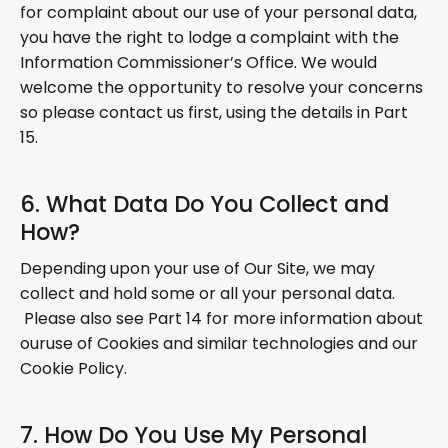
for complaint about our use of your personal data,
you have the right to lodge a complaint with the
Information Commissioner’s Office. We would
welcome the opportunity to resolve your concerns
so please contact us first, using the details in Part
15.
6. What Data Do You Collect and
How?
Depending upon your use of Our Site, we may
collect and hold some or all your personal data.
Please also see Part 14 for more information about
ouruse of Cookies and similar technologies and our
Cookie Policy.
7. How Do You Use My Personal