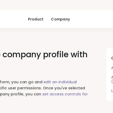
Product
Company
 company profile with
tform, you can go and
edit an individual
fic user permissions. Once you've selected
any profile, you can
set access controls for