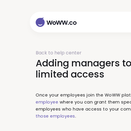
Back to help center
Adding managers to
limited access
Once your employees join the WoWW pla
employee
where you can grant them speci
employees who have access to your comp
those employees
.