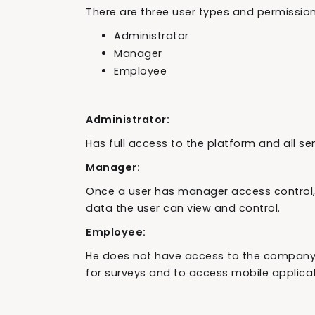
There are three user types and permissio
Administrator
Manager
Employee
Administrator:
Has full access to the platform and all sen
Manager:
Once a user has manager access control,
data the user can view and control.
Employee:
He does not have access to the company p
for surveys and to access mobile applicat