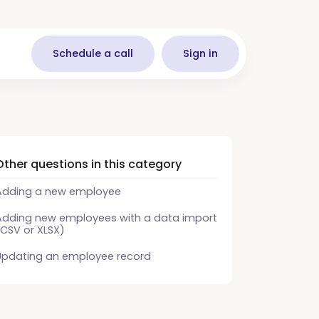
Schedule a call
Sign in
Other questions in this category
Adding a new employee
Adding new employees with a data import
(CSV or XLSX)
Updating an employee record