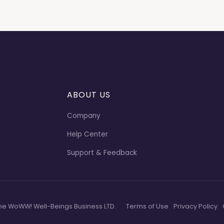
ABOUT US
Company
Help Center
Support & Feedback
he WoWW! Well-Beings Business LTD.
Terms of Use
Privacy Policy