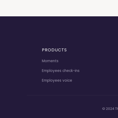
PRODUCTS
Moments
Employees check-ins
Employees voice
© 2024 T