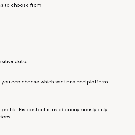
ns to choose from.
sitive data.
 you can choose which sections and platform
rofile. His contact is used anonymously only
ions.