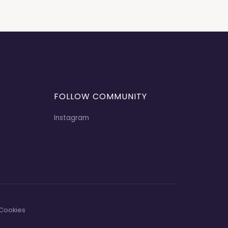
FOLLOW COMMUNITY
Instagram
Cookies