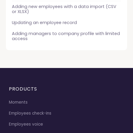
Adding new employees with a data import (CSV
or XLSX)
Updating an employee record
Adding managers to company profile with limited
access
PRODUCTS
Moments
Employees check-ins
Employees voice