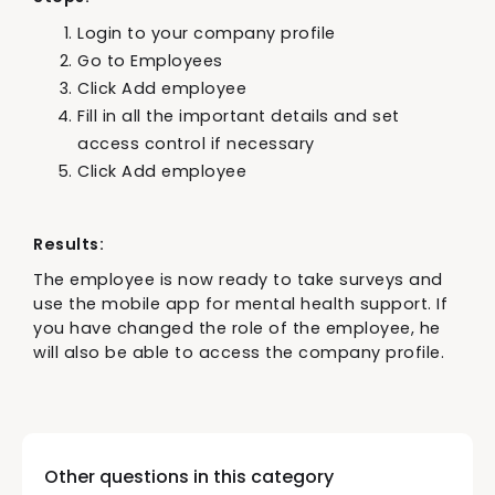
Login to your company profile
Go to Employees
Click Add employee
Fill in all the important details and set
access control if necessary
Click Add employee
Results:
The employee is now ready to take surveys and
use the mobile app for mental health support. If
you have changed the role of the employee, he
will also be able to access the company profile.
Other questions in this category