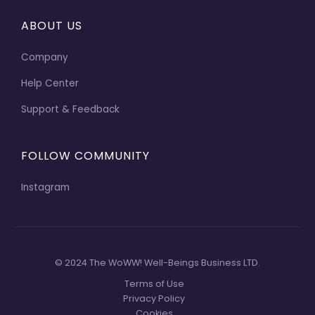
ABOUT US
Company
Help Center
Support & Feedback
FOLLOW COMMUNITY
Instagram
© 2024 The WoWW! Well-Beings Business LTD.
Terms of Use
Privacy Policy
Cookies