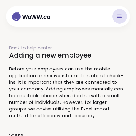
Back to help center
Adding a new employee
Before your employees can use the mobile
application or receive information about check-
ins, it is important that they are connected to
your company. Adding employees manually can
be a suitable choice when dealing with a small
number of individuals. However, for larger
groups, we advise utilizing the Excel import
method for efficiency and accuracy.
Steps: