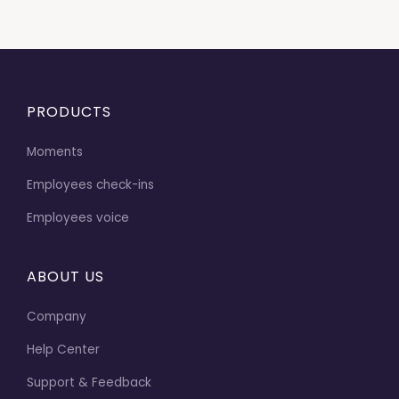
PRODUCTS
Moments
Employees check-ins
Employees voice
ABOUT US
Company
Help Center
Support & Feedback