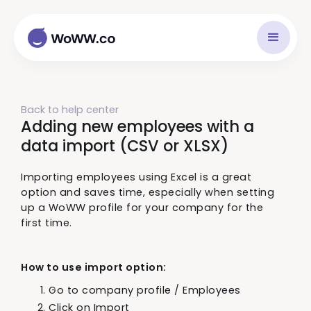
Back to help center
Adding new employees with a
data import (CSV or XLSX)
Importing employees using Excel is a great
option and saves time, especially when setting
up a WoWW profile for your company for the
first time.
How to use import option:
Go to company profile / Employees
Click on Import