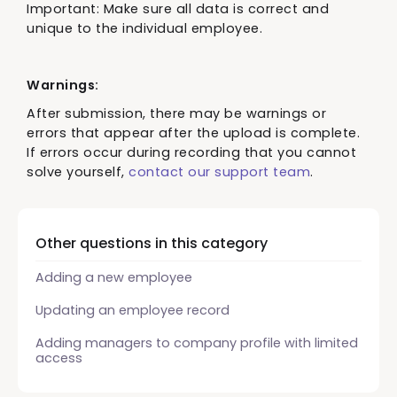
Important: Make sure all data is correct and
unique to the individual employee.
Warnings:
After submission, there may be warnings or
errors that appear after the upload is complete.
If errors occur during recording that you cannot
solve yourself,
contact our support team
.
Other questions in this category
Adding a new employee
Updating an employee record
Adding managers to company profile with limited
access