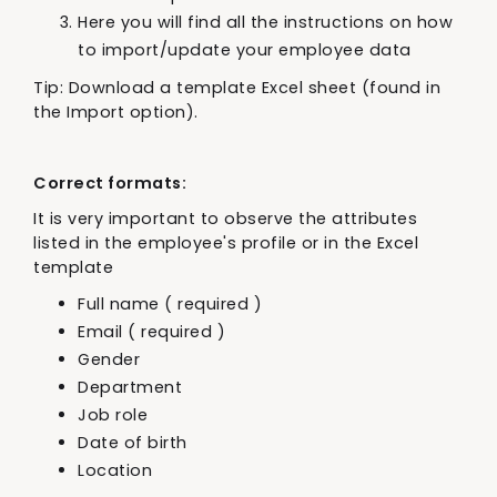
Here you will find all the instructions on how
to import/update your employee data
Tip: Download a template Excel sheet (found in
the Import option).
Correct formats:
It is very important to observe the attributes
listed in the employee's profile or in the Excel
template
Full name ( required )
Email ( required )
Gender
Department
Job role
Date of birth
Location