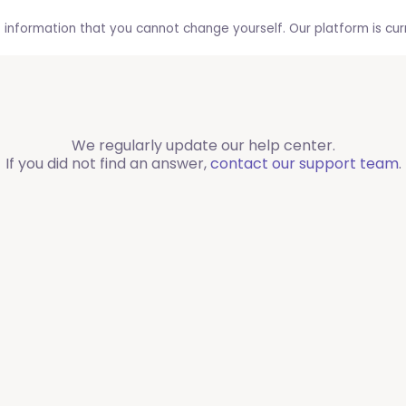
 information that you cannot change yourself. Our platform is curre
We regularly update our help center.
If you did not find an answer,
contact our support team
.