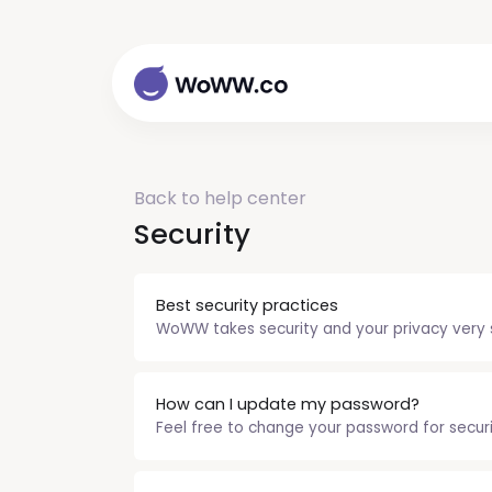
Back to help center
Security
Best security practices
WoWW takes security and your privacy very se
How can I update my password?
Feel free to change your password for security