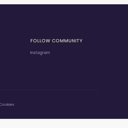
FOLLOW COMMUNITY
Instagram
Cookies