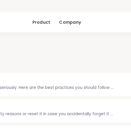
Product
Company
riously. Here are the best practices you should follow ...
 reasons or reset it in case you accidentally forget it ...