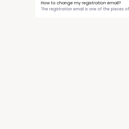
How to change my registration email?
The registration email is one of the pieces of