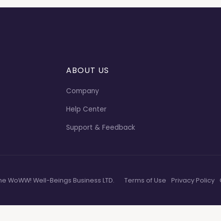
ABOUT US
Company
Help Center
Support & Feedback
he WoWW! Well-Beings Business LTD.
Terms of Use
Privacy Policy