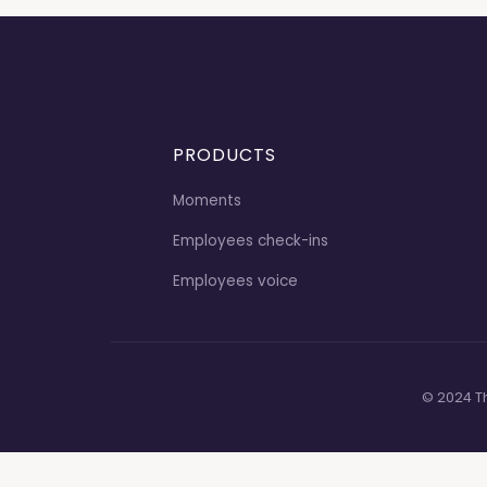
PRODUCTS
Moments
Employees check-ins
Employees voice
© 2024 T