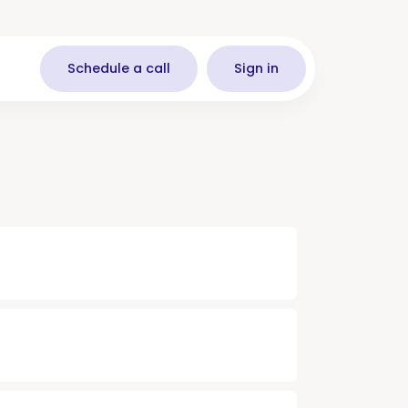
Schedule a call
Sign in