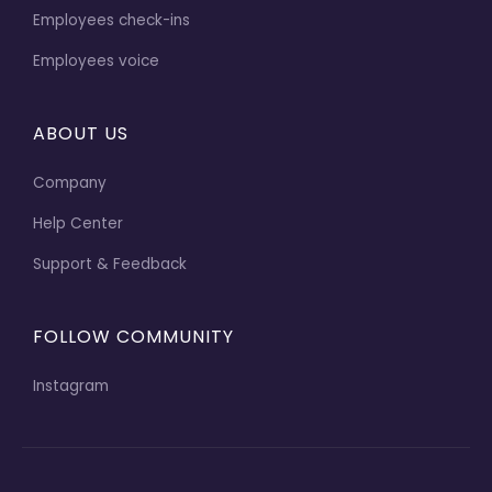
Employees check-ins
Employees voice
ABOUT US
Company
Help Center
Support & Feedback
FOLLOW COMMUNITY
Instagram