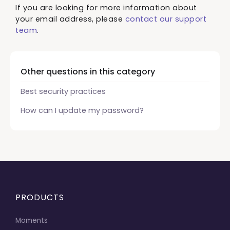
If you are looking for more information about
your email address, please
contact our support
team
.
Other questions in this category
Best security practices
How can I update my password?
PRODUCTS
Moments