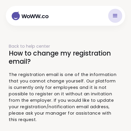
Back to help center
How to change my registration
email?
The registration email is one of the information
that you cannot change yourself. Our platform
is currently only for employees and it is not
possible to register on it without an invitation
from the employer. If you would like to update
your registration/notification email address,
please ask your manager for assistance with
this request.