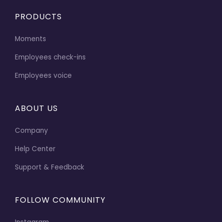
PRODUCTS
Moments
Employees check-ins
Employees voice
ABOUT US
Company
Help Center
Support & Feedback
FOLLOW COMMUNITY