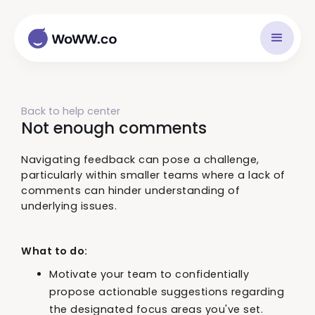
Back to help center
Not enough comments
Navigating feedback can pose a challenge,
particularly within smaller teams where a lack of
comments can hinder understanding of
underlying issues.
What to do:
Motivate your team to confidentially
propose actionable suggestions regarding
the designated focus areas you've set.