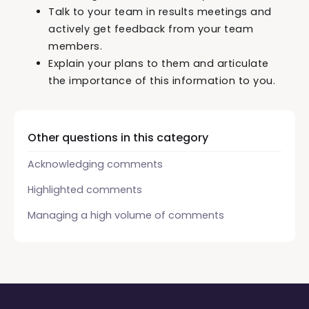
Talk to your team in results meetings and
actively get feedback from your team
members.
Explain your plans to them and articulate
the importance of this information to you.
Other questions in this category
Acknowledging comments
Highlighted comments
Managing a high volume of comments