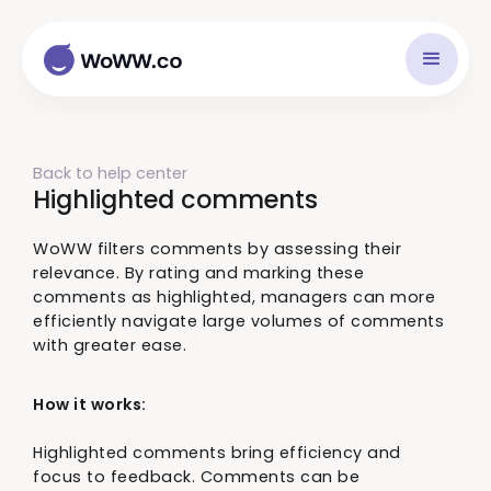
Back to help center
Highlighted comments
WoWW filters comments by assessing their
relevance. By rating and marking these
comments as highlighted, managers can more
efficiently navigate large volumes of comments
with greater ease.
How it works:
Highlighted comments bring efficiency and
focus to feedback. Comments can be