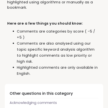
highlighted using algorithms or manually as a
bookmark.
Here are a few things you should know:
Comments are categories by score ( -5 /
+5 )
Comments are also analysed using our
topic specific keyword analysis algorithm
to highlight comments as low priority or
high risk.
Highlighted comments are only available in
English.
Other questions in this category
Acknowledging comments