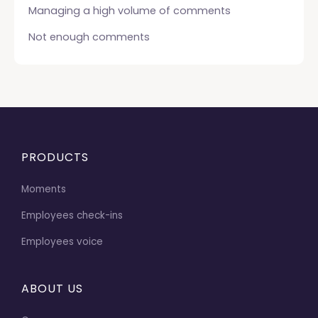
Managing a high volume of comments
Not enough comments
PRODUCTS
Moments
Employees check-ins
Employees voice
ABOUT US