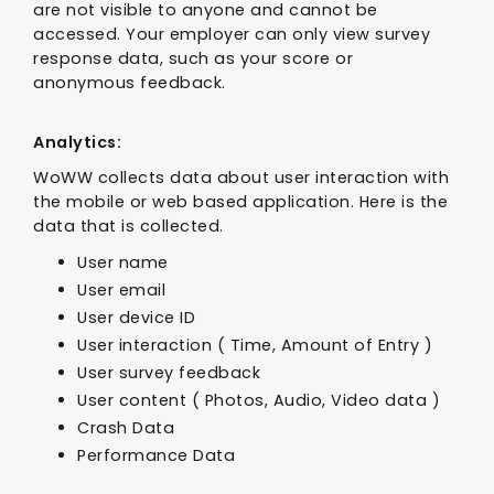
are not visible to anyone and cannot be
accessed. Your employer can only view survey
response data, such as your score or
anonymous feedback.
Analytics:
WoWW collects data about user interaction with
the mobile or web based application. Here is the
data that is collected.
User name
User email
User device ID
User interaction ( Time, Amount of Entry )
User survey feedback
User content ( Photos, Audio, Video data )
Crash Data
Performance Data