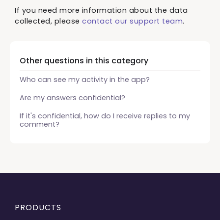
If you need more information about the data
collected, please
contact our support team
.
Other questions in this category
Who can see my activity in the app?
Are my answers confidential?
If it's confidential, how do I receive replies to my
comment?
PRODUCTS