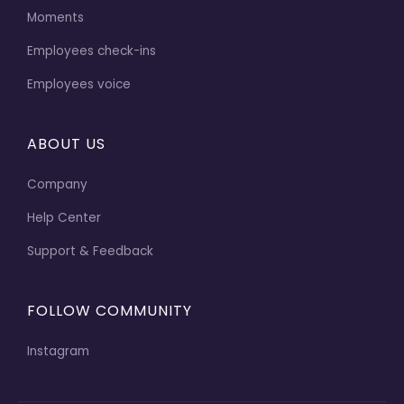
Moments
Employees check-ins
Employees voice
ABOUT US
Company
Help Center
Support & Feedback
FOLLOW COMMUNITY
Instagram