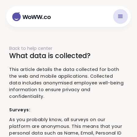
Back to help center
What data is collected?
This article details the data collected for both
the web and mobile applications. Collected
data includes anonymised employee well-being
information to ensure privacy and
confidentiality.
Surveys:
As you probably know, all surveys on our
platform are anonymous. This means that your
personal data such as Name, Email, Personal ID