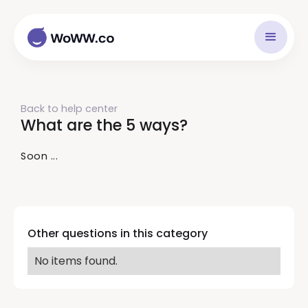
Back to help center
What are the 5 ways?
Soon ...
Other questions in this category
No items found.