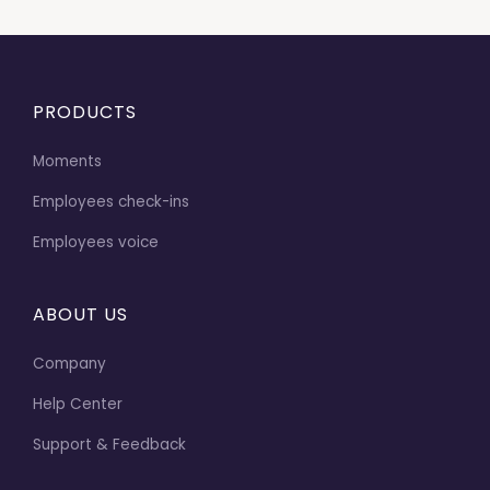
PRODUCTS
Moments
Employees check-ins
Employees voice
ABOUT US
Company
Help Center
Support & Feedback