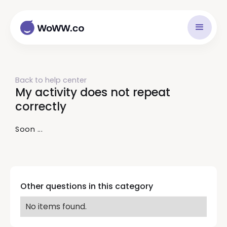
Back to help center
My activity does not repeat
correctly
Soon ...
Other questions in this category
No items found.