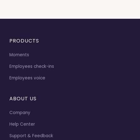
PRODUCTS
Moments
Employees check-ins
Employees voice
ABOUT US
Company
Help Center
Support & Feedback