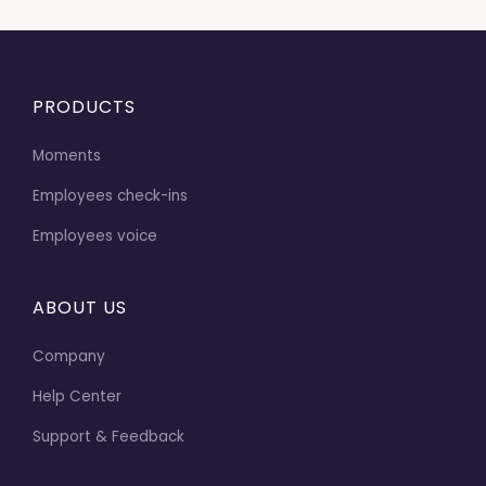
PRODUCTS
Moments
Employees check-ins
Employees voice
ABOUT US
Company
Help Center
Support & Feedback