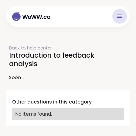
Back to help center
Introduction to feedback
analysis
Soon ...
Other questions in this category
No items found.