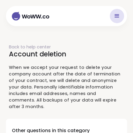
Back to help center
Account deletion
When we accept your request to delete your
company account after the date of termination
of your contract, we will delete and anonymize
your data. Personally identifiable information
includes email addresses, names and
comments. All backups of your data will expire
after 3 months.
Other questions in this category