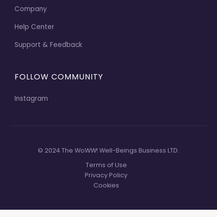
Company
Help Center
Support & Feedback
FOLLOW COMMUNITY
Instagram
© 2024 The WoWW! Well-Beings Business LTD.
Terms of Use
Privacy Policy
Cookies