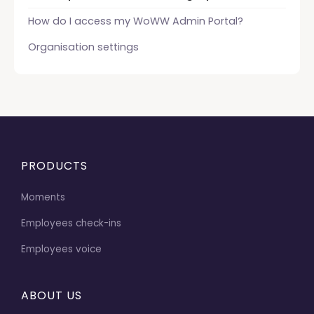
How do I access my WoWW Admin Portal?
Organisation settings
PRODUCTS
Moments
Employees check-ins
Employees voice
ABOUT US